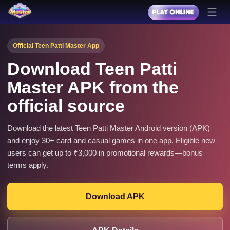
Official Teen Patti Master App
Download Teen Patti
Master APK from the
official source
Download the latest Teen Patti Master Android version (APK)
and enjoy 30+ card and casual games in one app. Eligible new
users can get up to ₹3,000 in promotional rewards—bonus
terms apply.
Download APK