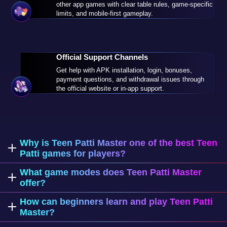
other app games with clear table rules, game-specific
limits, and mobile-first gameplay.
Official Support Channels
Get help with APK installation, login, bonuses,
payment questions, and withdrawal issues through
the official website or in-app support.
Why is Teen Patti Master one of the best Teen
Patti games for players?
Teen Patti Master combines a mobile-first Teen Patti experience,
What game modes does Teen Patti Master
real-player tables, multiple card and casual games, and a familiar
offer?
interface for Indian players. Players can use teenpatti.com to confirm
Teen Patti Master may include Teen Patti-style card tables, Rummy,
How can beginners learn and play Teen Patti
they are accessing the genuine Teen Patti Master experience.
Slots, Ludo, Bingo, tournaments, and other casual games depending
Master?
on the app version. Players can check the app lobby for the latest