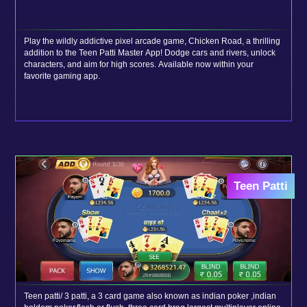
Play the wildly addictive pixel arcade game, Chicken Road, a thrilling
addition to the Teen Patti Master App! Dodge cars and rivers, unlock
characters, and aim for high scores. Available now within your
favorite gaming app.
Teen Patti
Teen patti/ 3 patti, a 3 card game also known as indian poker ,indian