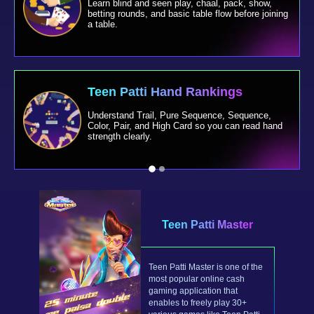
Learn blind and seen play, chaal, pack, show,
betting rounds, and basic table flow before joining
a table.
Teen Patti Hand Rankings
Understand Trail, Pure Sequence, Sequence,
Color, Pair, and High Card so you can read hand
strength clearly.
Teen Patti Master
Teen Patti Master
Teen Patti Master
Teen Patti Master is one of the
Teen Patti Master is updated
Teen Patti Master gives you
most popular online cash
in 2026 with new game modes
the best opportunity to
gaming application that
and unlimited rewards ! You
become rich in a small amount
enables to freely play 30+
can now play with your friends
of time. You could even earn