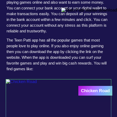
playing games online and also want to earn some money.
You can connect your bank account or your digital wallet to
make transactions easily. You can deposit all your winnings
in the bank account within a few minutes and click. You can
connect your account without any stress as this platform is
reliable and trustworthy.
The Teen Patti app has all the popular games that most
people love to play online. If you also enjoy online gaming
then you can download the app by clicking the link on the
website. When the app is downloaded you can surf your
favorite games and play and win big cash rewards. You will
find games like:
Chicken Road