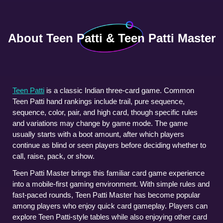
About Teen Patti & Teen Patti Master
Teen Patti
is a classic Indian three-card game. Common
Teen Patti hand rankings include trail, pure sequence,
sequence, color, pair, and high card, though specific rules
and variations may change by game mode. The game
usually starts with a boot amount, after which players
continue as blind or seen players before deciding whether to
call, raise, pack, or show.
Teen Patti Master brings this familiar card game experience
into a mobile-first gaming environment. With simple rules and
fast-paced rounds, Teen Patti Master has become popular
among players who enjoy quick card gameplay. Players can
explore Teen Patti-style tables while also enjoying other card