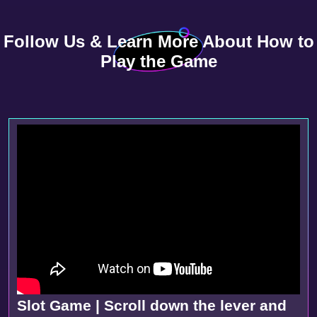
Follow Us & Learn More About How to
Play the Game
Slot Game | Scroll down the lever and