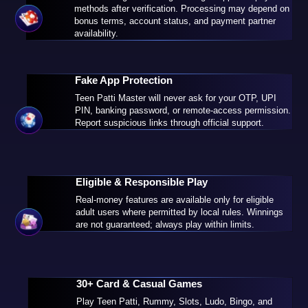
methods after verification. Processing may depend on
bonus terms, account status, and payment partner
availability.
Fake App Protection
Teen Patti Master will never ask for your OTP, UPI
PIN, banking password, or remote-access permission.
Report suspicious links through official support.
Eligible & Responsible Play
Real-money features are available only for eligible
adult users where permitted by local rules. Winnings
are not guaranteed; always play within limits.
30+ Card & Casual Games
Play Teen Patti, Rummy, Slots, Ludo, Bingo, and