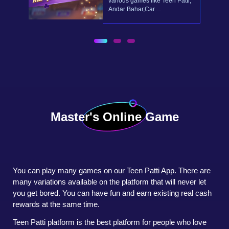
various games like Teen Patti,
together, or participate in
20 lakhs of commission every
Andar Bahar,Car
tournaments with players from
month by referring friends to
Roulette,Dragon VS Tiger. etc.
all over the world
play in it. Play with me on
Wining instant rewards fast
Teen Patti Master now ！
and becoming a millionaire is
not a dream !
Master's Online Game
You can play many games on our Teen Patti App. There are
many variations available on the platform that will never let
you get bored. You can have fun and earn existing real cash
rewards at the same time.
Teen Patti platform is the best platform for people who love