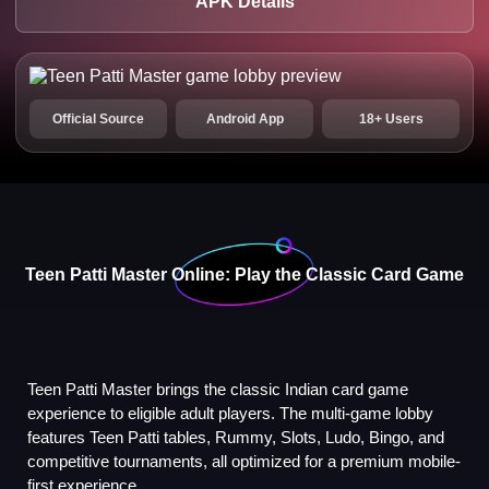
APK Details
Official Source
Android App
18+ Users
Teen Patti Master Online: Play the Classic Card Game
Teen Patti Master brings the classic Indian card game
experience to eligible adult players. The multi-game lobby
features Teen Patti tables, Rummy, Slots, Ludo, Bingo, and
competitive tournaments, all optimized for a premium mobile-
first experience.