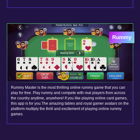
Rummy
Rummy Master is the most thrilling online rummy game that you can
play for free. Play rummy and compete with real players from across
the country anytime, anywhere! If you like playing online card games,
this app is for you.The amazing tables and royal gamer avatars on the
platform multiply the thrill and excitement of playing online rummy
games.