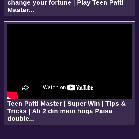
change your fortune | Play Teen Patti
Master...
Teen Patti Master | Super Win | Tips &
Tricks | Ab 2 din mein hoga Paisa
double...