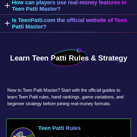
Beginners can start by learning basic Teen Patti rules, hand
How can players use real-money features in
available modes and table options.
rankings, blind and seen play, and common actions such as chaal,
Teen Patti Master?
pack, and show. New players should begin with simple tables and
Eligible adult users can use real-money features where permitted by
Is TeenPatti.com the official website of Teen
set personal play limits.
local rules. Eligible winnings can be withdrawn through supported
Patti Master?
payment methods after verification. Processing may depend on
Yes. TeenPatti.com is the official website of Teen Patti Master and is
bonus terms, account status, payment partner availability, and
operated by the
Teen Patti Master Team
.
withdrawal conditions. Winnings are not guaranteed.
Learn Teen Patti Rules & Strategy
New to Teen Patti Master? Start with the official guides to
learn Teen Patti rules, hand rankings, game variations, and
beginner strategy before joining real-money formats.
Teen Patti Rules