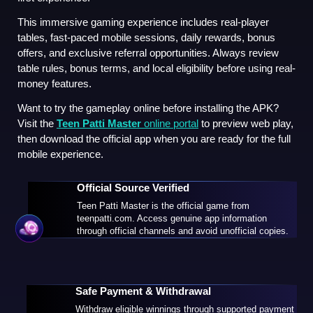
This immersive gaming experience includes real-player
tables, fast-paced mobile sessions, daily rewards, bonus
offers, and exclusive referral opportunities. Always review
table rules, bonus terms, and local eligibility before using real-
money features.
Want to try the gameplay online before installing the APK?
Visit the
Teen Patti Master
online portal
to preview web play,
then download the official app when you are ready for the full
mobile experience.
Official Source Verified
Teen Patti Master is the official game from
teenpatti.com. Access genuine app information
through official channels and avoid unofficial copies.
Safe Payment & Withdrawal
Withdraw eligible winnings through supported payment