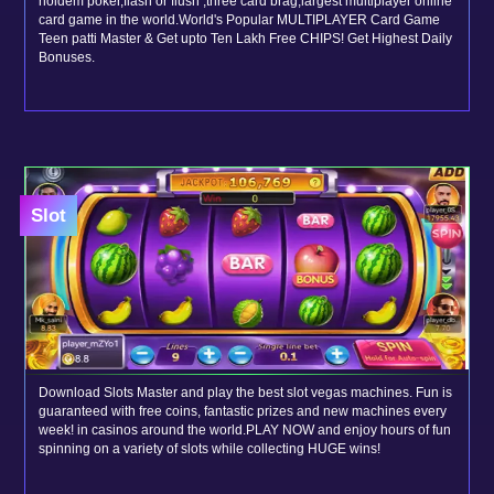
holdem poker,flash or flush ,three card brag,largest multiplayer online
card game in the world.World's Popular MULTIPLAYER Card Game
Teen patti Master & Get upto Ten Lakh Free CHIPS! Get Highest Daily
Bonuses.
Slot
Download Slots Master and play the best slot vegas machines. Fun is
guaranteed with free coins, fantastic prizes and new machines every
week! in casinos around the world.PLAY NOW and enjoy hours of fun
spinning on a variety of slots while collecting HUGE wins!