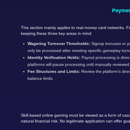
Paymen
keeping these three key areas in mind:
Wagering Turnover Thresholds:
Signup bonuses or pro
only be processed after meeting specific gameplay tur
Identity Verification Holds:
Payout processing is direct
platforms will pause processing until manually reviewed
Fee Structures and Limits:
Review the platform’s dire
balance limits.
Skill-based online gaming must be viewed as a form of casual leisure entertainment, not a reliable source of income or a solution to financial difficulties. Real