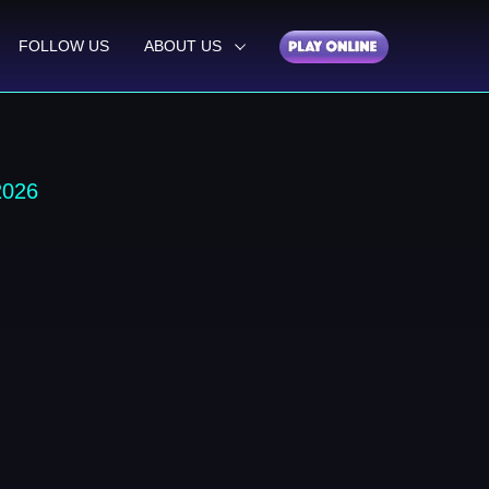
FOLLOW US
ABOUT US
2026