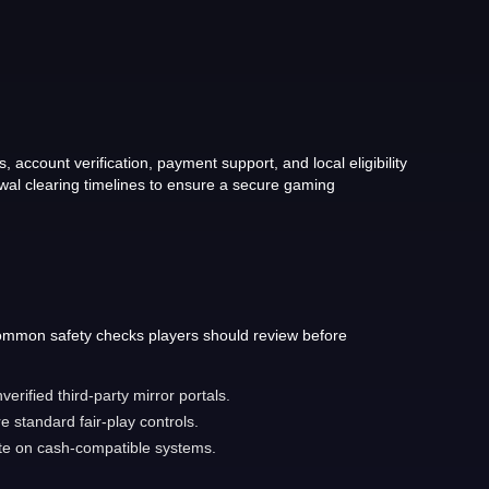
erified third-party mirror portals.
 standard fair-play controls.
ate on cash-compatible systems.