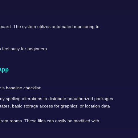
board. The system utilizes automated monitoring to
 feel busy for beginners.
 App
y must remain your top priorities. Implement this baseline checklist:
y spelling alterations to distribute unauthorized packages.
ates, basic storage access for graphics, or location data
gram rooms. These files can easily be modified with