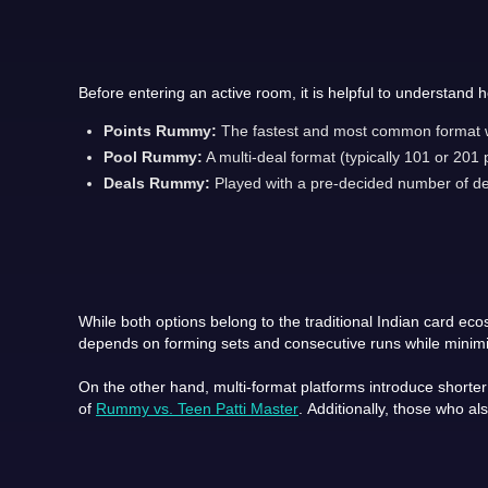
Points Rummy:
The fastest and most common format whe
Pool Rummy:
A multi-deal format (typically 101 or 201
Deals Rummy:
Played with a pre-decided number of de
While both options belong to the traditional Indian card ecosystem, they rely on entirely different gameplay mechanics. Indian Rummy is a 13-card sequ
depends on forming sets and consecutive runs while
On the other hand, multi-format platforms introduce shorter showdown structures. Players who want a deeper look into the differences between these rules
of
Rummy vs. Teen Patti Master
. Additionally, those who 