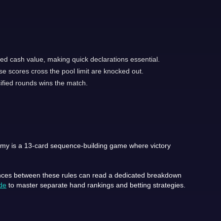
ed cash value, making quick declarations essential.
e scores cross the pool limit are knocked out.
ified rounds wins the match.
de
to master separate hand rankings and betting strategies.