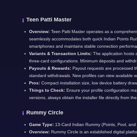
Teen Patti Master
Overview:
Teen Patti Master operates as a comprehensiv
seamlessly accommodates both quick Indian Points Rummy
smartphones and maintains stable connection performa
Variants & Transaction Limits:
The application hosts a
three-card configurations. Minimum deposits and withdra
Payouts & Rewards:
Payout requests are processed thro
standard withdrawals. New profiles can view available w
Pros:
Compact installation size, low device battery dr
Things to Check:
Ensure your profile configuration ma
versions, always obtain the installer file directly from the
Rummy Circle
Game Type:
13-Card Indian Rummy (Points, Pool, and
Overview:
Rummy Circle is an established digital platf