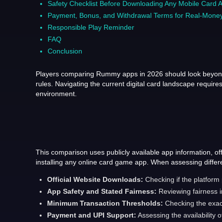
Safety Checklist Before Downloading Any Mobile Card 
Payment, Bonus, and Withdrawal Terms for Real-Mone
Responsible Play Reminder
FAQ
Conclusion
Players comparing Rummy apps in 2026 should look beyond welcome bonuses and check game formats, official download sources, accou
rules. Navigating the current digital card landscape requires tracking platform terms, stated fair-play policies, and standard withdrawal clearing timelines to ensure a secure gaming
environment.
This comparison uses publicly available app information, official website details, stated game formats, payment information, and common safety che
Official Website Downloads:
Checking if the platform 
App Safety and Stated Fairness:
Reviewing fairness i
Minimum Transaction Thresholds:
Checking the exact
Payment and UPI Support:
Assessing the availability o