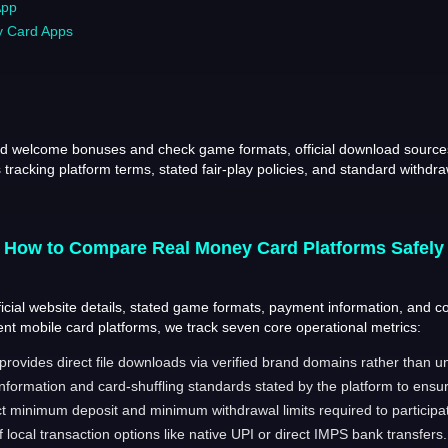
App
y Card Apps
nt verification, payment support, and local eligibility
How to Compare Real Money Card Platforms Safely
cks players should review before
installing any online card game app. When assessing different mobile card platforms, we track seven core operational metrics:
provides direct file downloads via verified brand domains rather than unv
nformation and card-shuffling standards stated by the platform to ensure
 minimum deposit and minimum withdrawal limits required to particip
f local transaction options like native UPI or direct IMPS bank transfers.