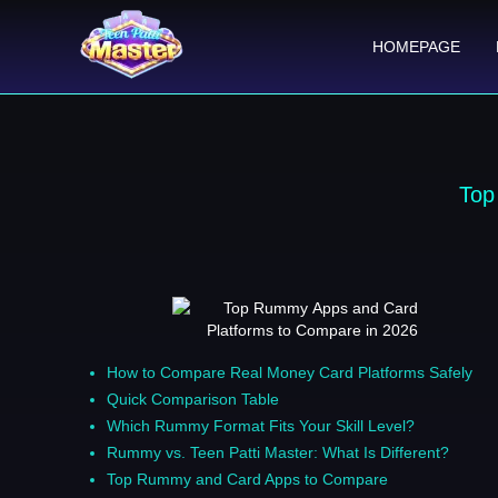
HOMEPAGE
Top
How to Compare Real Money Card Platforms Safely
Quick Comparison Table
Which Rummy Format Fits Your Skill Level?
Rummy vs. Teen Patti Master: What Is Different?
Top Rummy and Card Apps to Compare