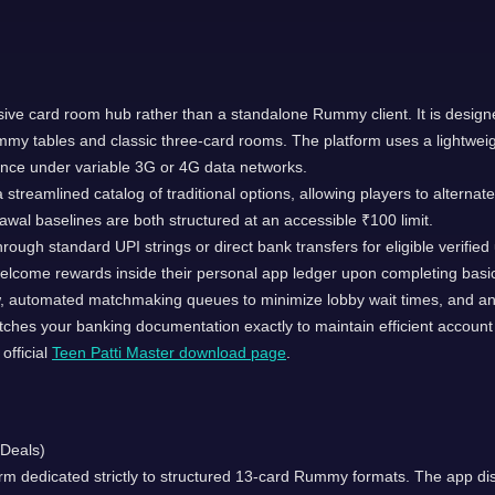
e card room hub rather than a standalone Rummy client. It is designed
 tables and classic three-card rooms. The platform uses a lightweigh
nce under variable 3G or 4G data networks.
 streamlined catalog of traditional options, allowing players to altern
wal baselines are both structured at an accessible ₹100 limit.
ugh standard UPI strings or direct bank transfers for eligible verified 
elcome rewards inside their personal app ledger upon completing basic 
aw, automated matchmaking queues to minimize lobby wait times, and an
tches your banking documentation exactly to maintain efficient accoun
 official
Teen Patti Master download page
.
 Deals)
orm dedicated strictly to structured 13-card Rummy formats. The app dis