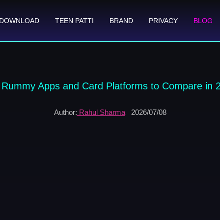
DOWNLOAD
TEEN PATTI
BRAND
PRIVACY
BLOG
 Rummy Apps and Card Platforms to Compare in 
Author:
Rahul Sharma
2026/07/08