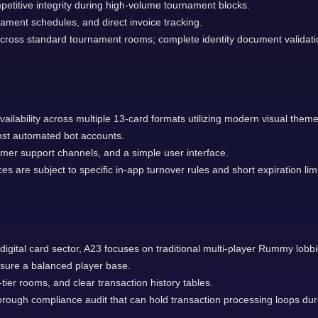
petitive integrity during high-volume tournament blocks.
rnament schedules, and direct invoice tracking.
 across standard tournament rooms; complete identity document validatio
lability across multiple 13-card formats utilizing modern visual them
inst automated bot accounts.
mer support channels, and a simple user interface.
 are subject to specific in-app turnover rules and short expiration limi
digital card sector, A23 focuses on traditional multi-player Rummy lobbi
sure a balanced player base.
tier rooms, and clear transaction history tables.
horough compliance audit that can hold transaction processing loops dur