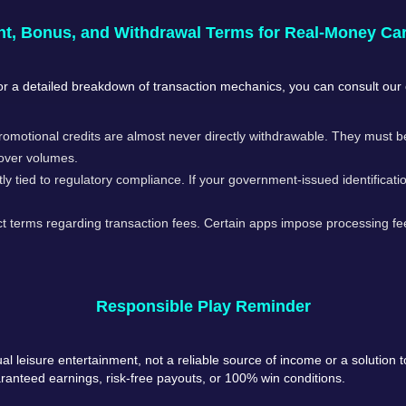
t, Bonus, and Withdrawal Terms for Real-Money Ca
This section mainly applies to real-money card networks. For a detailed breakdown of transacti
motional credits are almost never directly withdrawable. They must be
nover volumes.
ly tied to regulatory compliance. If your government-issued identificati
.
ct terms regarding transaction fees. Certain apps impose processing f
Responsible Play Reminder
 money online gaming carries
natural financial risk. No legitimate application can offer guaranteed earnings, risk-free payouts, or 100% win conditions.