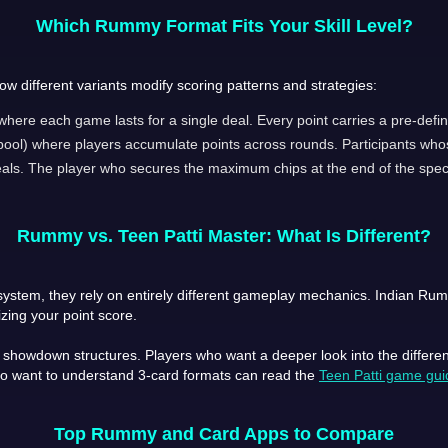
Which Rummy Format Fits Your Skill Level?
Before entering an active room, it is helpful to understand how different variants modify scoring patterns and strategies:
re each game lasts for a single deal. Every point carries a pre-defin
 pool) where players accumulate points across rounds. Participants whos
als. The player who secures the maximum chips at the end of the spec
Rummy vs. Teen Patti Master: What Is Different?
ence-building game where victory
 minimizing your point score.
 can read a dedicated breakdown
also want to understand 3-card formats can read the
Teen Patti game gui
Top Rummy and Card Apps to Compare