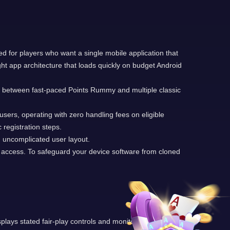
 for players who want a single mobile application that
t app architecture that loads quickly on budget Android
ate between fast-paced Points Rummy and multiple classic
users, operating with zero handling fees on eligible
registration steps.
 uncomplicated user layout.
t access. To safeguard your device software from cloned
plays stated fair-play controls and monitors table gameplay