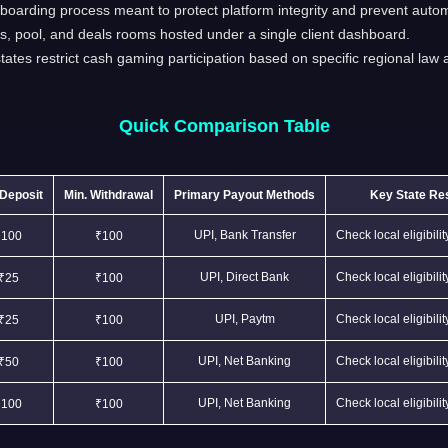
boarding process meant to protect platform integrity and prevent auto
ts, pool, and deals rooms hosted under a single client dashboard.
states restrict cash gaming participation based on specific regional la
Quick Comparison Table
 Deposit
Min. Withdrawal
Primary Payout Methods
Key State Res
UPI, Bank Transfer
Check local eligibili
₹100
₹100
UPI, Direct Bank
Check local eligibili
₹25
₹100
UPI, Paytm
Check local eligibili
₹25
₹100
UPI, Net Banking
Check local eligibili
₹50
₹100
UPI, Net Banking
Check local eligibili
₹100
₹100