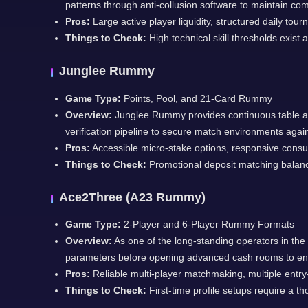
patterns through anti-collusion software to maintain com
Pros:
Large active player liquidity, structured daily tou
Things to Check:
High technical skill thresholds exist
Junglee Rummy
Game Type:
Points, Pool, and 21-Card Rummy
Overview:
Junglee Rummy provides continuous table avai
verification pipeline to secure match environments aga
Pros:
Accessible micro-stake options, responsive consu
Things to Check:
Promotional deposit matching balances
Ace2Three (A23 Rummy)
Game Type:
2-Player and 6-Player Rummy Formats
Overview:
As one of the long-standing operators in the 
parameters before opening advanced cash rooms to en
Pros:
Reliable multi-player matchmaking, multiple entry-
Things to Check:
First-time profile setups require a t