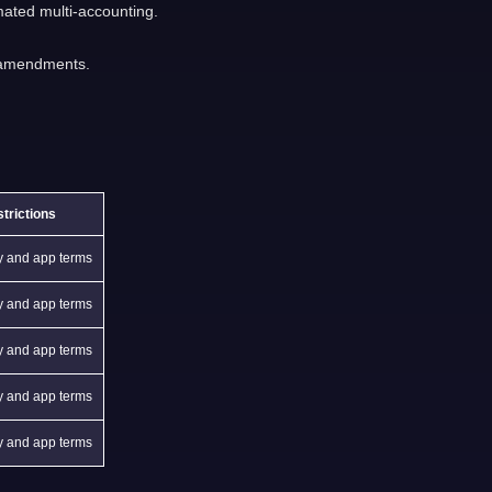
mated multi-accounting.
w amendments.
trictions
ty and app terms
ty and app terms
ty and app terms
ty and app terms
ty and app terms