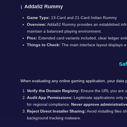
Adda52 Rummy
Game Type:
13-Card and 21-Card Indian Rummy
Overview:
Adda52 Rummy provides an established infras
maintain a balanced playing environment.
Pros:
Extended card variants included, clear ledger entr
Things to Check:
The main interface layout displays a 
Saf
Verify the Domain Registry:
Ensure the URL you are usi
Audit App Permissions:
Legitimate applications only r
for regional compliance.
Never approve administrative
Reject Direct Installer Sharing:
Avoid installing files
background tracking malware.