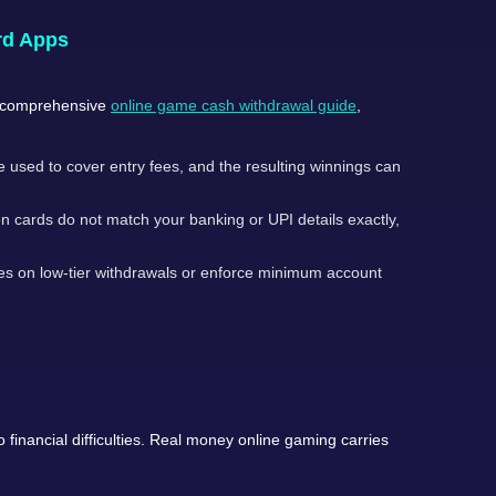
rd Apps
on mechanics, you can consult our comprehensive
online game cash withdrawal guide
,
 used to cover entry fees, and the resulting winnings can
on cards do not match your banking or UPI details exactly,
ees on low-tier withdrawals or enforce minimum account