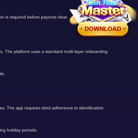
n is required before payouts clear.
es. The platform uses a standard multi-layer onboarding
ts.
es. The app requires strict adherence to identification
ing holiday periods.