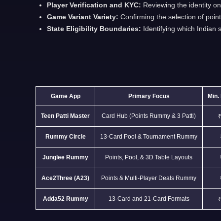
Player Verification and KYC:
Reviewing the identity on
Game Variant Variety:
Confirming the selection of poin
State Eligibility Boundaries:
Identifying which Indian 
Game App
Primary Focus
Min.
Teen Patti Master
Card Hub (Points Rummy & 3 Patti)
Rummy Circle
13-Card Pool & Tournament Rummy
Junglee Rummy
Points, Pool, & 3D Table Layouts
Ace2Three (A23)
Points & Multi-Player Deals Rummy
Adda52 Rummy
13-Card and 21-Card Formats