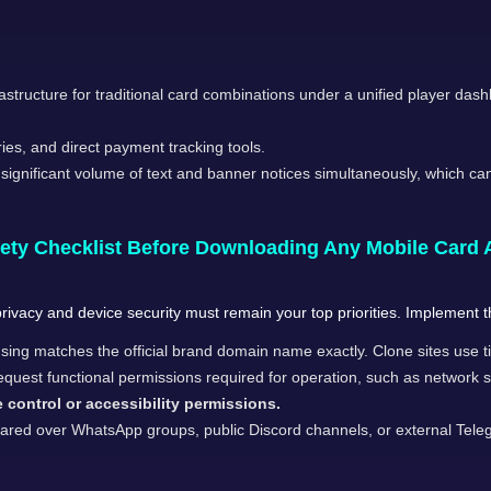
tructure for traditional card combinations under a unified player dash
ies, and direct payment tracking tools.
significant volume of text and banner notices simultaneously, which can
ety Checklist Before Downloading Any Mobile Card
When evaluating any online gaming application, your data privacy and device securit
ng matches the official brand domain name exactly. Clone sites use tin
equest functional permissions required for operation, such as network st
 control or accessibility permissions.
 shared over WhatsApp groups, public Discord channels, or external Tele